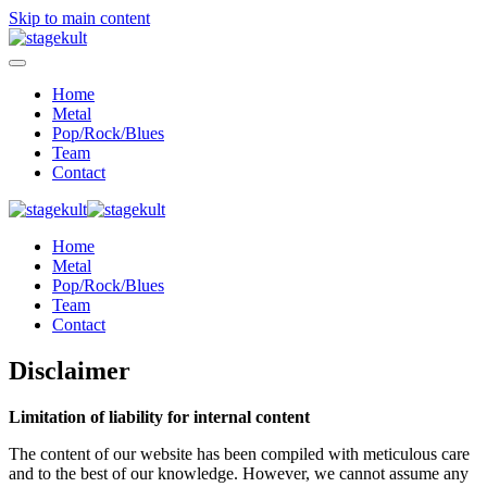
Skip to main content
Home
Metal
Pop/Rock/Blues
Team
Contact
Home
Metal
Pop/Rock/Blues
Team
Contact
Disclaimer
Limitation of liability for internal content
The content of our website has been compiled with meticulous care
and to the best of our knowledge. However, we cannot assume any