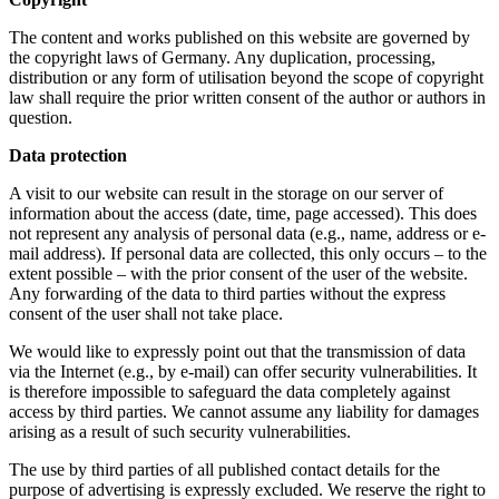
The content and works published on this website are governed by
the copyright laws of Germany. Any duplication, processing,
distribution or any form of utilisation beyond the scope of copyright
law shall require the prior written consent of the author or authors in
question.
Data protection
A visit to our website can result in the storage on our server of
information about the access (date, time, page accessed). This does
not represent any analysis of personal data (e.g., name, address or e-
mail address). If personal data are collected, this only occurs – to the
extent possible – with the prior consent of the user of the website.
Any forwarding of the data to third parties without the express
consent of the user shall not take place.
We would like to expressly point out that the transmission of data
via the Internet (e.g., by e-mail) can offer security vulnerabilities. It
is therefore impossible to safeguard the data completely against
access by third parties. We cannot assume any liability for damages
arising as a result of such security vulnerabilities.
The use by third parties of all published contact details for the
purpose of advertising is expressly excluded. We reserve the right to