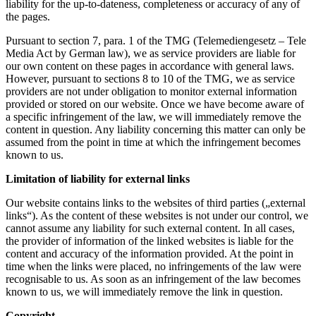
liability for the up-to-dateness, completeness or accuracy of any of
the pages.
Pursuant to section 7, para. 1 of the TMG (Telemediengesetz – Tele
Media Act by German law), we as service providers are liable for
our own content on these pages in accordance with general laws.
However, pursuant to sections 8 to 10 of the TMG, we as service
providers are not under obligation to monitor external information
provided or stored on our website. Once we have become aware of
a specific infringement of the law, we will immediately remove the
content in question. Any liability concerning this matter can only be
assumed from the point in time at which the infringement becomes
known to us.
Limitation of liability for external links
Our website contains links to the websites of third parties („external
links“). As the content of these websites is not under our control, we
cannot assume any liability for such external content. In all cases,
the provider of information of the linked websites is liable for the
content and accuracy of the information provided. At the point in
time when the links were placed, no infringements of the law were
recognisable to us. As soon as an infringement of the law becomes
known to us, we will immediately remove the link in question.
Copyright