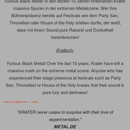
Furious Black Metal! In den letzten 10 Jahren hinterließen Krater
massive Spuren in der extremen Metalszene. Wer ihre
Bühnenpräsenz bereits auf Festivals wie dem Party San,
Thronefest oder House of the Holy erleben durfte, der weiß,
dass mit ihrem Sound pure Raserei und Dunkelheit
hereinbrechen!
Englisch:
Furious Black Metal! Over the last 10 years, Krater have left a
massive mark on the extreme metal scene. Anyone who has
experienced their stage presence at festivals such as Party
San, Thronefest or House of the Holy knows that their sound is
pure fury and darkness!
“KRATER never cease to surprise with their love of
experimentation.”
METAL.DE