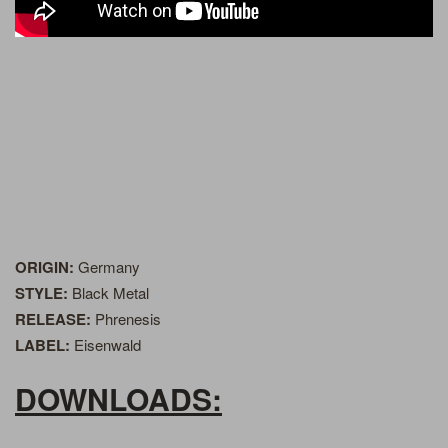
ORIGIN:
Germany
STYLE:
Black Metal
RELEASE:
Phrenesis
LABEL:
Eisenwald
DOWNLOADS: