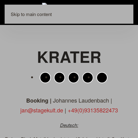
Skip to main content
KRATER
Johannes Laudenbach |
Booking |
jan@stagekult.de
|
+49(0)93135822473
Deutsch: