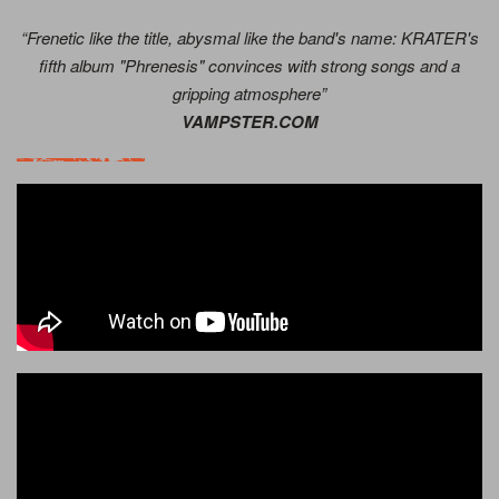
“Frenetic like the title, abysmal like the band's name: KRATER's
fifth album "Phrenesis" convinces with strong songs and a
gripping atmosphere”
VAMPSTER.COM