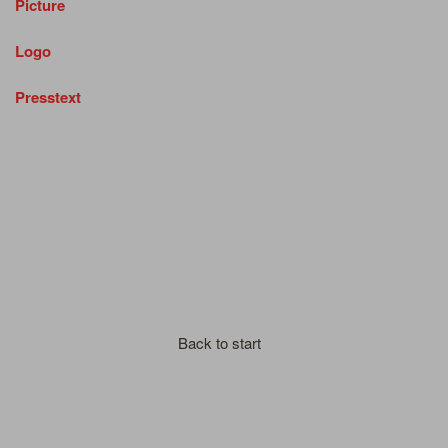
Picture
Logo
Presstext
Back to start